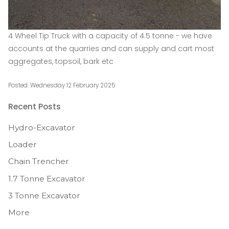
4 Wheel Tip Truck with a capacity of 4.5 tonne - we have
accounts at the quarries and can supply and cart most
aggregates, topsoil, bark etc
Posted: Wednesday 12 February 2025
Recent Posts
Hydro-Excavator
Loader
Chain Trencher
1.7 Tonne Excavator
3 Tonne Excavator
More