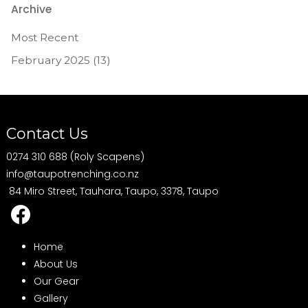
Archive
Most Recent
February 2025 (13)
Contact Us
0274 310 688 (Roly Scapens)
info@taupotrenching.co.nz
84 Miro Street, Tauhara, Taupo, 3378, Taupo
Home
About Us
Our Gear
Gallery