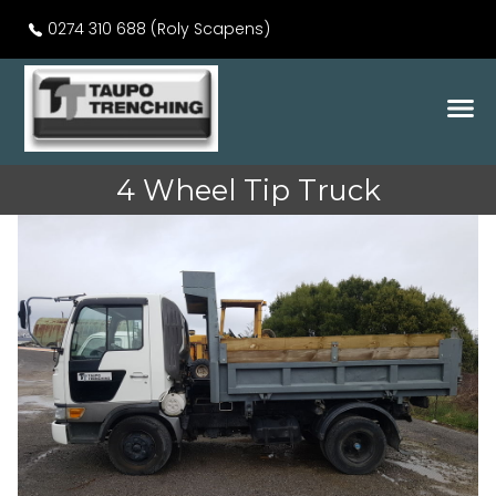
0274 310 688 (Roly Scapens)
4 Wheel Tip Truck