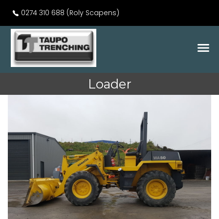
0274 310 688 (Roly Scapens)
Loader