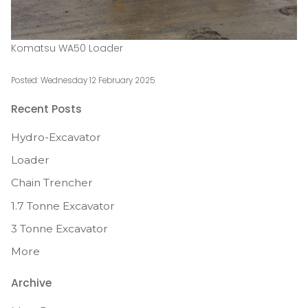
Komatsu WA50 Loader
Posted: Wednesday 12 February 2025
Recent Posts
Hydro-Excavator
Loader
Chain Trencher
1.7 Tonne Excavator
3 Tonne Excavator
More
Archive