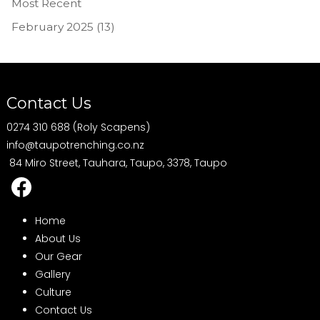
Most Recent
February 2025 (13)
Contact Us
0274 310 688 (Roly Scapens)
info@taupotrenching.co.nz
84 Miro Street, Tauhara, Taupo, 3378, Taupo
Home
About Us
Our Gear
Gallery
Culture
Contact Us