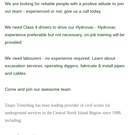
We are looking for reliable people with a positive atitude to join
our team - experienced or not, give us a call today.
We need Class 4 drivers to drive our Hydrovac - Hydrovac
experience preferable but not necessary, on-job training will be
provided.
We need labourers - no experience required. Learn about
excavation services, operating diggers, fabricate & install pipes
and cables.
Come and join our awesome team.
Taupo Trenching has been leading provider of civil works for
underground services in the Central North Island Region since 1988,
including: