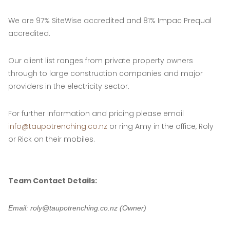
We are 97% SiteWise accredited and 81% Impac Prequal
accredited.
Our client list ranges from private property owners
through to large construction companies and major
providers in the electricity sector.
For further information and pricing please email
info@taupotrenching.co.nz
or ring Amy in the office, Roly
or Rick on their mobiles.
Team Contact Details:
Email: roly@taupotrenching.co.nz (Owner)