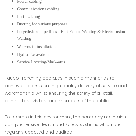
Power cabling
Communications cabling
Earth cabling
Ducting for various purposes
Polyethylene pipe lines - Butt Fusion Welding & Electrofusion
Welding
Watermain installation
Hydro-Excavation
Service Locating/Mark-outs
Taupo Trenching operates in such a manner as to
achieve a consistent high quality delivery of service and
workmanship whilst ensuring the safety of all staff,
contractors, visitors and members of the public.
To operate in this environment, the company maintains
comprehensive Health and Safety systems which are
regularly updated and audited.