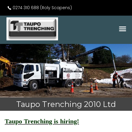
0274 310 688 (Roly Scapens)
Taupo Trenching 2010 Ltd
Taupo Trenching is hiring!