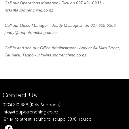
Call our Operations Manager - Rick on 027 431 0931 -
rick@taupotrenching.co.nz
Call our Office Manager - Joady Mclaughlin on 027 619 6266 -
joady@taupotrenching.co.nz
Call in and see our Office Administrator - Amy at 84 Miro Street,
Tauhara, Taupo - info@taupotrenching.co.nz
Contact Us
0274 310 688 (Roly Scapens)
info@taupotrenching.co.nz
84 Miro Street, Tauhara, Taupo, 3378, Taupo