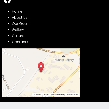
Home
About Us
Our Gear
Gallery
Culture
Contact Us