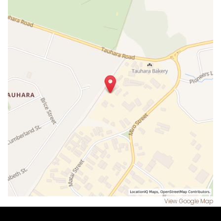
View Google Map