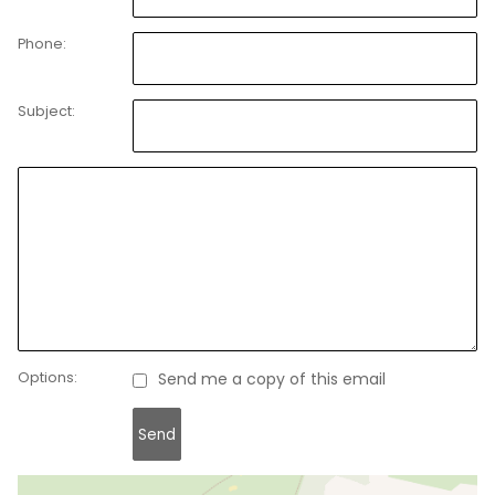
Phone:
Subject:
Options:
Send me a copy of this email