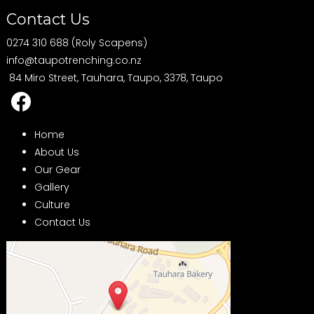
Contact Us
0274 310 688 (Roly Scapens)
info@taupotrenching.co.nz
84 Miro Street, Tauhara, Taupo, 3378, Taupo
Home
About Us
Our Gear
Gallery
Culture
Contact Us