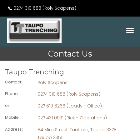
0274 310 688 (Roly Scapens)
Contact Us
Taupo Trenching
Contact
:
Roly Scapens
Phone
:
0274 310 688 (Roly Scapens)
or
:
027 619 6266 (Joady - Office)
Mobile
:
027 431 0931 (Rick - Operations)
Address
:
84 Miro Street, Tauhara, Taupo, 3378
Taupo 3351