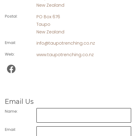
New Zealand
Postal
:
PO Box 676
Taupo
New Zealand
Email
:
info@taupotrenching.co.nz
Web
:
www.taupotrenching.co.nz
Email Us
Name:
Email: