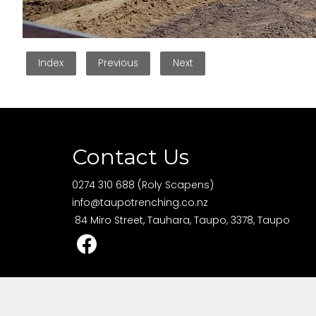
Index
Previous
Next
Contact Us
0274 310 688 (Roly Scapens)
info@taupotrenching.co.nz
84 Miro Street, Tauhara, Taupo, 3378, Taupo