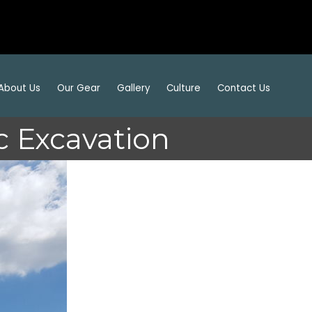
About Us
Our Gear
Gallery
Culture
Contact Us
 Excavation