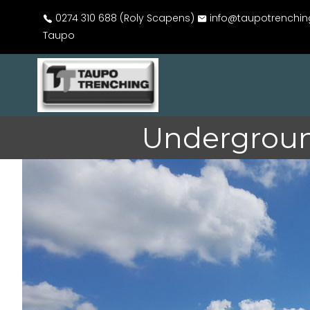
0274 310 688 (Roly Scapens)
info@taupotrenchin
Taupo
Undergroun