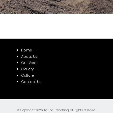
Home
About Us
Our Gear
Gallery
Culture
Contact Us
© Copyright 2026
Taupo Trenching
, all rights reserved.