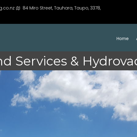
g.co.nz
84 Miro Street, Tauhara, Taupo, 3378,
Home
d Services & Hydrovac